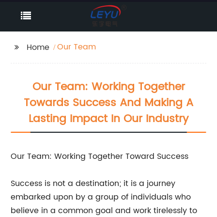
Our Team
Home
Our Team: Working Together
Towards Success And Making A
Lasting Impact In Our Industry
Our Team: Working Together Toward Success
Success is not a destination; it is a journey
embarked upon by a group of individuals who
believe in a common goal and work tirelessly to