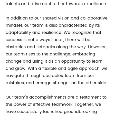
talents and drive each other towards excellence.
In addition to our shared vision and collaborative
mindset, our team is also characterized by its
adaptability and resilience. We recognize that
success is not always linear; there will be
obstacles and setbacks along the way. However,
our team rises to the challenge, embracing
change and using it as an opportunity to learn
and grow. With a flexible and agile approach, we
navigate through obstacles, learn from our
mistakes, and emerge stronger on the other side.
Our team's accomplishments are a testament to
the power of effective teamwork. Together, we
have successfully launched groundbreaking