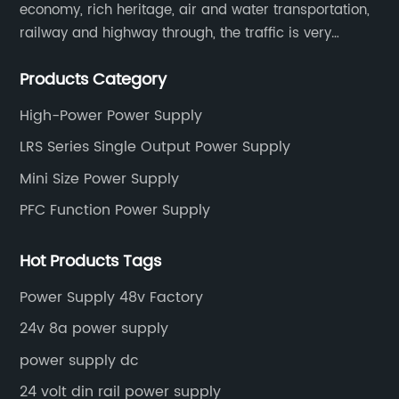
economy, rich heritage, air and water transportation,
railway and highway through, the traffic is very
convenient. Main switching power supply, off-grid
Products Category
solar inverter, solar controller, transfer switch, etc.
High-Power Power Supply
LRS Series Single Output Power Supply
Mini Size Power Supply
PFC Function Power Supply
Hot Products Tags
Power Supply 48v Factory
24v 8a power supply
power supply dc
24 volt din rail power supply