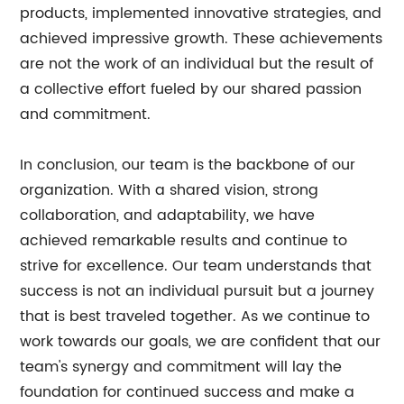
products, implemented innovative strategies, and
achieved impressive growth. These achievements
are not the work of an individual but the result of
a collective effort fueled by our shared passion
and commitment.
In conclusion, our team is the backbone of our
organization. With a shared vision, strong
collaboration, and adaptability, we have
achieved remarkable results and continue to
strive for excellence. Our team understands that
success is not an individual pursuit but a journey
that is best traveled together. As we continue to
work towards our goals, we are confident that our
team's synergy and commitment will lay the
foundation for continued success and make a