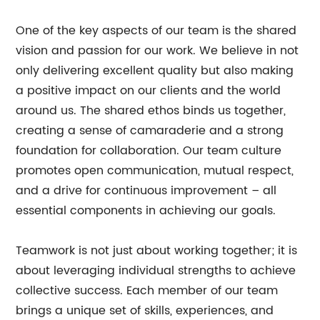
One of the key aspects of our team is the shared
vision and passion for our work. We believe in not
only delivering excellent quality but also making
a positive impact on our clients and the world
around us. The shared ethos binds us together,
creating a sense of camaraderie and a strong
foundation for collaboration. Our team culture
promotes open communication, mutual respect,
and a drive for continuous improvement – all
essential components in achieving our goals.
Teamwork is not just about working together; it is
about leveraging individual strengths to achieve
collective success. Each member of our team
brings a unique set of skills, experiences, and