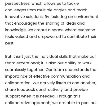
perspectives, which allows us to tackle
challenges from multiple angles and reach
innovative solutions. By fostering an environment
that encourages the sharing of ideas and
knowledge, we create a space where everyone
feels valued and empowered to contribute their
best.
But it isn't just the individual skills that make our
team exceptional; it is also our ability to work
seamlessly together. Our team understands the
importance of effective communication and
collaboration. We actively listen to one another,
share feedback constructively, and provide
support when it is needed. Through this
collaborative approach, we are able to pool our