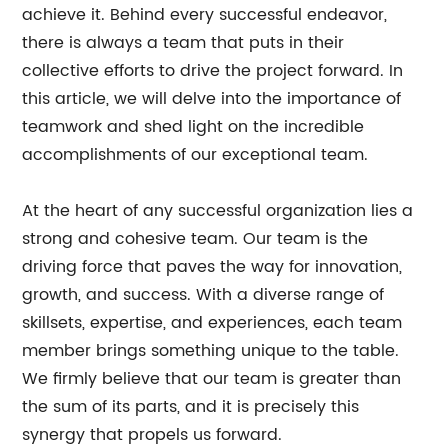
achieve it. Behind every successful endeavor,
there is always a team that puts in their
collective efforts to drive the project forward. In
this article, we will delve into the importance of
teamwork and shed light on the incredible
accomplishments of our exceptional team.
At the heart of any successful organization lies a
strong and cohesive team. Our team is the
driving force that paves the way for innovation,
growth, and success. With a diverse range of
skillsets, expertise, and experiences, each team
member brings something unique to the table.
We firmly believe that our team is greater than
the sum of its parts, and it is precisely this
synergy that propels us forward.