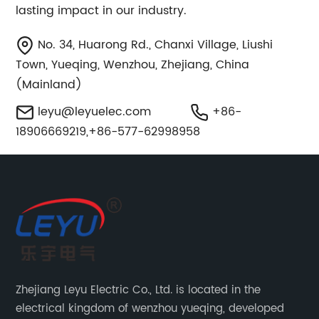
lasting impact in our industry.
No. 34, Huarong Rd., Chanxi Village, Liushi
Town, Yueqing, Wenzhou, Zhejiang, China
(Mainland)
leyu@leyuelec.com
+86-
18906669219,+86-577-62998958
Zhejiang Leyu Electric Co., Ltd. is located in the
electrical kingdom of wenzhou yueqing, developed