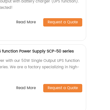
output with battery charger (UPS function).
tected!
Read More
Request a Quote
 function Power Supply SCP-50 series
er with our 50W Single Output UPS function
ies. We are a factory specializing in high-
Read More
Request a Quote