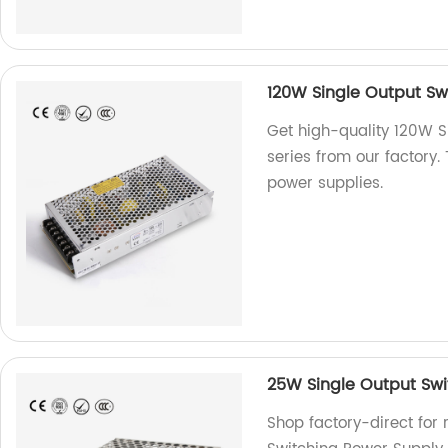
120W Single Output Sw
Get high-quality 120W S
series from our factory.
power supplies.
25W Single Output Swi
Shop factory-direct for 