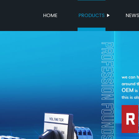
HOME
PRODUCTS
NEW