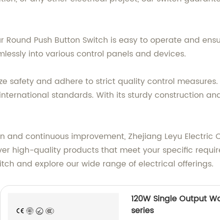
r Round Push Button Switch is easy to operate and ensur
eamlessly into various control panels and devices.
ritize safety and adhere to strict quality control measu
nternational standards. With its sturdy construction and
and continuous improvement, Zhejiang Leyu Electric Co.,
eliver high-quality products that meet your specific req
tch and explore our wide range of electrical offerings.
120W Single Output Wa
series