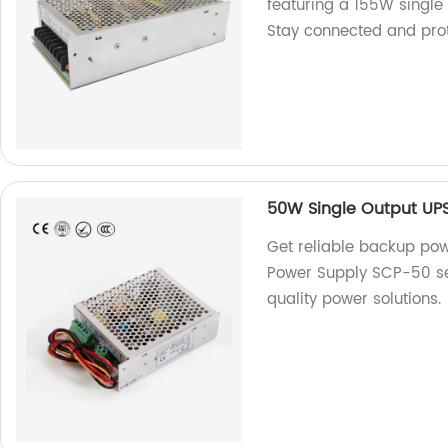
featuring a 155W single 
Stay connected and pro
50W Single Output UPS
Get reliable backup pow
Power Supply SCP-50 ser
quality power solutions.