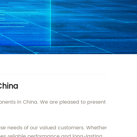
China
ponents in China. We are pleased to present
erse needs of our valued customers. Whether
ntees reliable performance and long-lasting