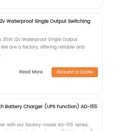
12v Waterproof Single Output Switching
s 35W 12v Waterproof Single Output
We are a factory, offering reliable and
.
Read More
Request a Quote
th Battery Charger (UPS Function) AD-155
er with our factory-made AD-155 series,