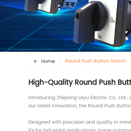
Round Push Button Switch
Home
High-Quality Round Push Butt
Introducing Zhejiang Leyu Electric Co., Ltd
our latest innovation, the Round Push Butto
Designed with precision and quality in mind
it's for industrial applications, home autom