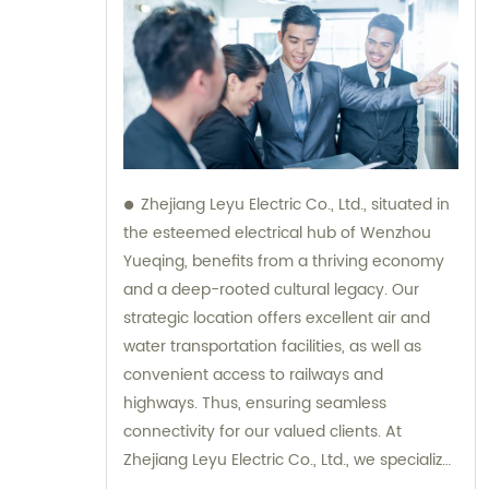
Zhejiang Leyu Electric Co., Ltd., situated in
the esteemed electrical hub of Wenzhou
Yueqing, benefits from a thriving economy
and a deep-rooted cultural legacy. Our
strategic location offers excellent air and
water transportation facilities, as well as
convenient access to railways and
highways. Thus, ensuring seamless
connectivity for our valued clients. At
Zhejiang Leyu Electric Co., Ltd., we specialize
in providing an extensive range of top-