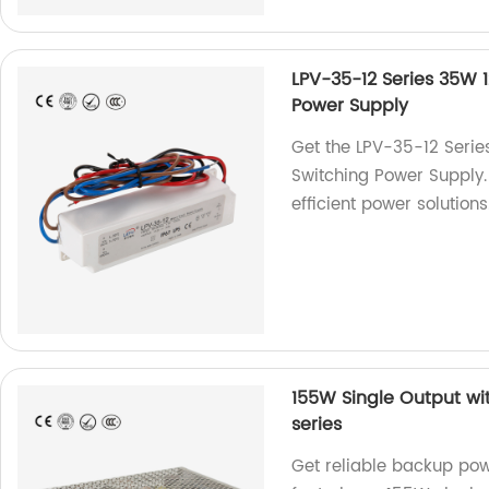
LPV-35-12 Series 35W 
Power Supply
Get the LPV-35-12 Serie
Switching Power Supply. 
efficient power solutions
155W Single Output wi
series
Get reliable backup pow