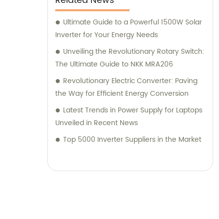
Related News
which products suit your specific needs.
Whether you require assistance in selecting
Ultimate Guide to a Powerful 1500W Solar
the right power supply or need guidance on
Inverter for Your Energy Needs
solar energy solutions, our consultants are
Unveiling the Revolutionary Rotary Switch:
proficient in offering tailored advice to meet
The Ultimate Guide to NKK MRA206
your expectations. Choose Zhejiang Leyu
Revolutionary Electric Converter: Paving
Electric Co., Ltd. for a reliable partner in the
the Way for Efficient Energy Conversion
field of electrical products and consultation.
Latest Trends in Power Supply for Laptops
With our top-quality offerings and
Unveiled in Recent News
dedicated consulting services, we aim to
exceed your sales expectations and provide
Top 5000 Inverter Suppliers in the Market
you with unparalleled support throughout
your journey with us.