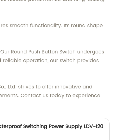
es smooth functionality. Its round shape
res. Our Round Push Button Switch undergoes
 reliable operation, our switch provides
 Ltd. strives to offer innovative and
uirements. Contact us today to experience
terproof Switching Power Supply LDV-120