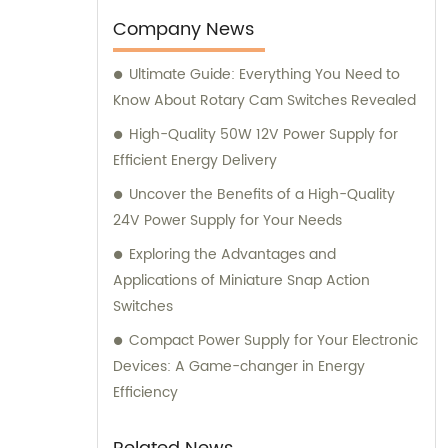
notch products, including main switching
Company News
power supplies, off-grid solar inverters, solar
Ultimate Guide: Everything You Need to
controllers, transfer switches, and more. Our
Know About Rotary Cam Switches Revealed
comprehensive inventory is designed to
cater to the diverse needs of industries and
High-Quality 50W 12V Power Supply for
households alike. Through our sales
Efficient Energy Delivery
department, our highly knowledgeable
Uncover the Benefits of a High-Quality
team is dedicated to delivering exceptional
24V Power Supply for Your Needs
customer service, guiding you to the most
Exploring the Advantages and
suitable products based on your unique
Applications of Miniature Snap Action
requirements. We prioritize building long-
Switches
lasting relationships with our clients and are
committed to surpassing their expectations
Compact Power Supply for Your Electronic
with our superior products and professional
Devices: A Game-changer in Energy
advice. For expert consultation, you can
Efficiency
trust our experienced consultants to provide
valuable insights and recommendations on