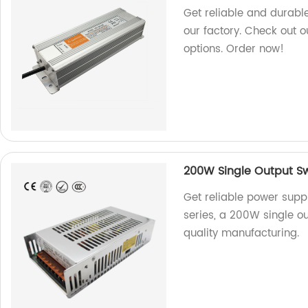
Get reliable and durabl
our factory. Check out o
options. Order now!
200W Single Output Sw
Get reliable power supp
series, a 200W single ou
quality manufacturing.