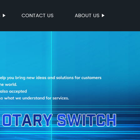
S
CONTACT US
ABOUT US