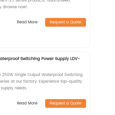
 NES-25 series products. Guaranteed
y. Browse now!
Read More
Request a Quote
aterproof Switching Power Supply LDV-
e 250W Single Output Waterproof Switching
ries at our factory. Experience top-quality
 supply needs.
Read More
Request a Quote