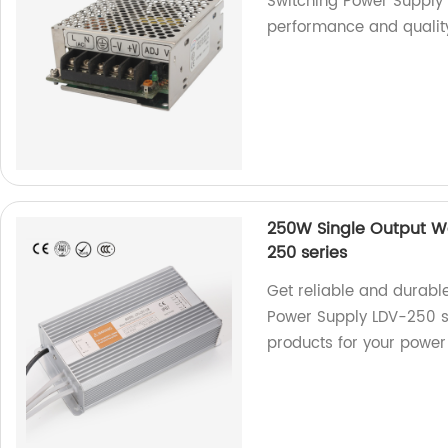
Switching Power Supply
performance and qualit
250W Single Output W
250 series
Get reliable and durabl
Power Supply LDV-250 se
products for your power