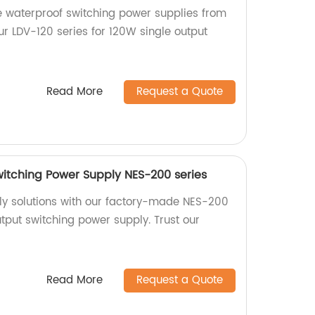
e waterproof switching power supplies from
ur LDV-120 series for 120W single output
Read More
Request a Quote
itching Power Supply NES-200 series
ly solutions with our factory-made NES-200
tput switching power supply. Trust our
Read More
Request a Quote