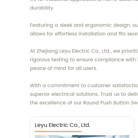
durability.
Featuring a sleek and ergonomic design, ou
allows for effortless installation and fits s
At Zhejiang Leyu Electric Co., Ltd., we prio
rigorous testing to ensure compliance with i
peace of mind for all users.
With a commitment to customer satisfaction 
superior electrical solutions. Trust us to d
the excellence of our Round Push Button Swi
Leyu Electric Co., Ltd.