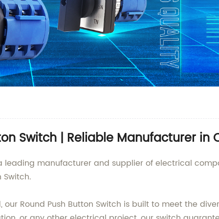
on Switch | Reliable Manufacturer in 
., a leading manufacturer and supplier of electrical com
n Switch.
, our Round Push Button Switch is built to meet the div
ation, or any other electrical project, our switch guara