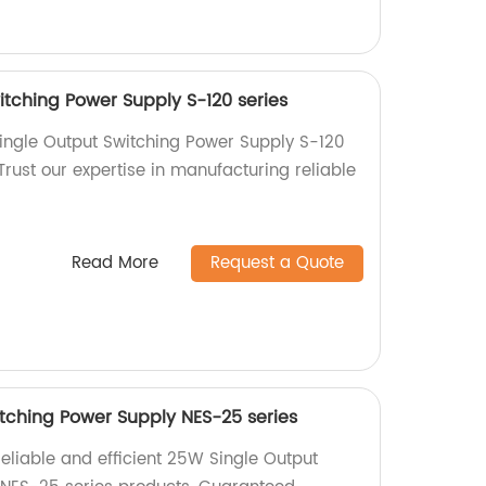
itching Power Supply S-120 series
ingle Output Switching Power Supply S-120
 Trust our expertise in manufacturing reliable
Read More
Request a Quote
tching Power Supply NES-25 series
reliable and efficient 25W Single Output